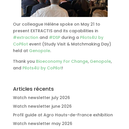
Our colleague Hélène spoke on May 21 to
present EXTRACTIS and its capabilities in
#
extraction
and
#
DSP
during a
Pilots4U by
CoPilot
event (Study Visit & Matchmaking Day)
held at
Genopole
.
Thank you
Bioeconomy For Change
,
Genopole
,
and
Pilots4U by CoPilot
!
Articles récents
Watch newsletter july 2026
Watch newsletter june 2026
Profil guide at Agro Hauts-de-France exhibition
Watch newsletter may 2026