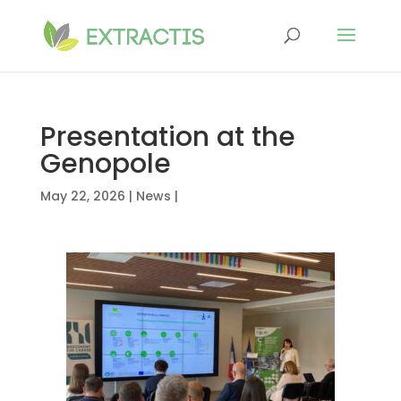
Presentation at the
Genopole
May 22, 2026
|
News
|