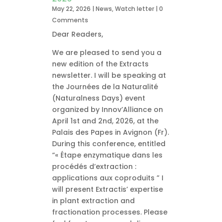
May 22, 2026
|
News
,
Watch letter
| 0
Comments
Dear Readers,
We are pleased to send you a
new edition of the Extracts
newsletter. I will be speaking at
the Journées de la Naturalité
(Naturalness Days) event
organized by Innov’Alliance on
April 1st and 2nd, 2026, at the
Palais des Papes in Avignon (Fr).
During this conference, entitled
“« Étape enzymatique dans les
procédés d’extraction :
applications aux coproduits ” I
will present Extractis’ expertise
in plant extraction and
fractionation processes. Please