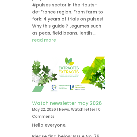
#pulses sector in the Hauts-
de-France region. From farm to
fork: 4 years of trials on pulses!
Why this guide ? Legumes such
as peas, field beans, lentils...
read more
Watch newsletter may 2026
May 22, 2026
|
News
,
Watch letter
| 0
Comments
Hello everyone,
Please find below Issue No. 76