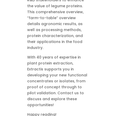
R&D stakeholders to enhance
the value of legume proteins.
This comprehensive overview,
“farm-to-table” overview
details agronomic results, as
well as processing methods,
protein characterization, and
their applications in the food
industry.
With 40 years of expertise in
plant protein extraction,
Extractis supports you in
developing your new functional
concentrates or isolates, from
proof of concept through to
pilot validation. Contact us to
discuss and explore these
opportunities!
Happy reading!