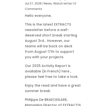
Jul 27, 2026
|
News
,
Watch letter
| 0
Comments
Hello everyone,
This is the latest EXTRACTS
newsletter before a well-
deserved short break starting
August 3rd… However, our
teams will be back on deck
from August 17th to support
you with your projects.
Our 2025 Activity Report is
available (in French) here ,
please feel free to take a look.
Enjoy the read and have a great
summer break.
Philippe De BRAECKELAER,
Managing Director of EXTRACTIS