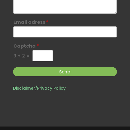
Email adress
*
Captcha
*
9
+
2
=
Send
Disclaimer/Privacy Policy