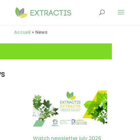
Accueil
»
News
s
Watch newsletter july 2026