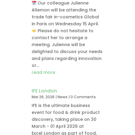
Our colleague Julienne
Allemon will be attending the
trade fair in-cosmetics Global
in Paris on Wednesday 15 April.
Please do not hesitate to
contact her to arrange a
meeting. Julienne will be
delighted to discuss your needs
and plans regarding innovation
or...
read more
IFE London
Mar 26, 2026
|
News
| 0 Comments
IFE is the ultimate business
event for food & drink product
discovery, taking place on 30
March - 01 April 2026 at
Excel London as part of Food,