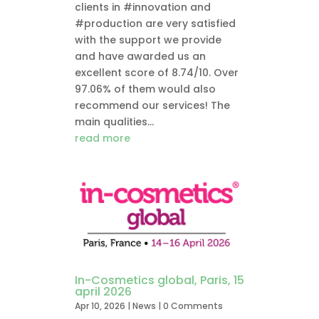
clients in #innovation and
#production are very satisfied
with the support we provide
and have awarded us an
excellent score of 8.74/10. Over
97.06% of them would also
recommend our services! The
main qualities...
read more
In-Cosmetics global, Paris, 15
april 2026
Apr 10, 2026
|
News
| 0 Comments