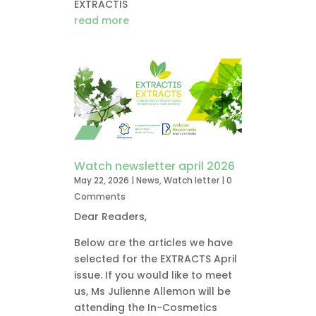
EXTRACTIS
read more
Watch newsletter april 2026
May 22, 2026
|
News
,
Watch letter
| 0
Comments
Dear Readers,
Below are the articles we have
selected for the EXTRACTS April
issue. If you would like to meet
us, Ms Julienne Allemon will be
attending the In-Cosmetics