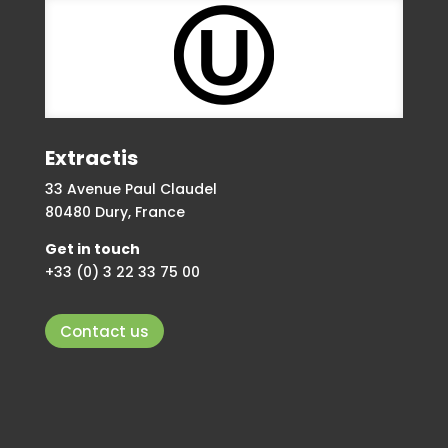
Extractis
33 Avenue Paul Claudel
80480 Dury, France
Get in touch
+33 (0) 3 22 33 75 00
Contact us