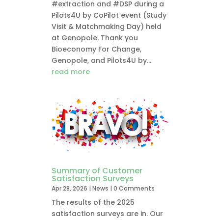
#extraction and #DSP during a
Pilots4U by CoPilot event (Study
Visit & Matchmaking Day) held
at Genopole. Thank you
Bioeconomy For Change,
Genopole, and Pilots4U by...
read more
Summary of Customer
Satisfaction Surveys
Apr 28, 2026
|
News
| 0 Comments
The results of the 2025
satisfaction surveys are in. Our