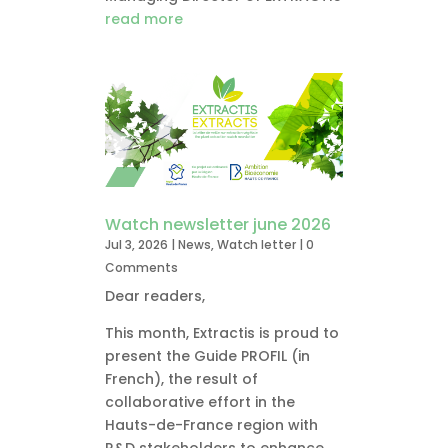
read more
Watch newsletter june 2026
Jul 3, 2026
|
News
,
Watch letter
| 0
Comments
Dear readers,
This month, Extractis is proud to
present the Guide PROFIL (in
French), the result of
collaborative effort in the
Hauts-de-France region with