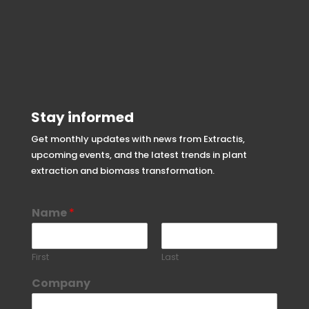
Stay informed
Get monthly updates with news from Extractis,
upcoming events, and the latest trends in plant
extraction and biomass transformation.
Name
*
First
Last
Company