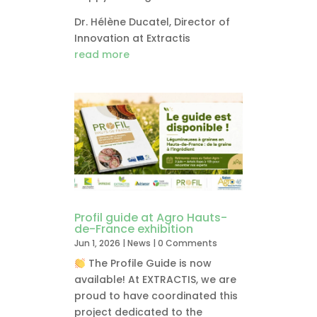
Dr. Hélène Ducatel, Director of
Innovation at Extractis
read more
Profil guide at Agro Hauts-
de-France exhibition
Jun 1, 2026
|
News
| 0 Comments
The Profile Guide is now
available! At EXTRACTIS, we are
proud to have coordinated this
project dedicated to the