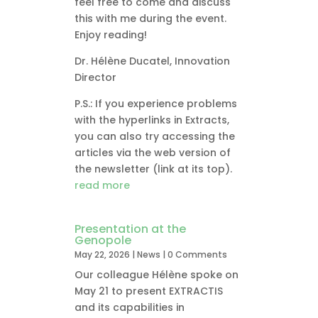
feel free to come and discuss
this with me during the event.
Enjoy reading!
Dr. Hélène Ducatel, Innovation
Director
P.S.: If you experience problems
with the hyperlinks in Extracts,
you can also try accessing the
articles via the web version of
the newsletter (link at its top).
read more
Presentation at the
Genopole
May 22, 2026
|
News
| 0 Comments
Our colleague Hélène spoke on
May 21 to present EXTRACTIS
and its capabilities in