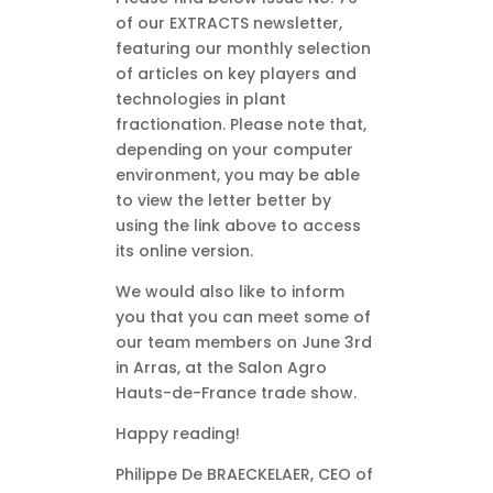
of our EXTRACTS newsletter,
featuring our monthly selection
of articles on key players and
technologies in plant
fractionation. Please note that,
depending on your computer
environment, you may be able
to view the letter better by
using the link above to access
its online version.
We would also like to inform
you that you can meet some of
our team members on June 3rd
in Arras, at the Salon Agro
Hauts-de-France trade show.
Happy reading!
Philippe De BRAECKELAER, CEO of