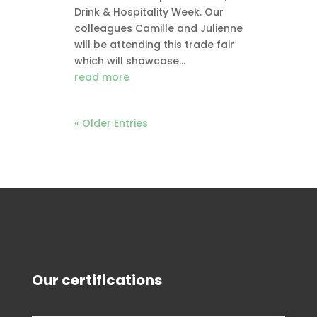
Drink & Hospitality Week. Our
colleagues Camille and Julienne
will be attending this trade fair
which will showcase...
read more
« Older Entries
Our certifications