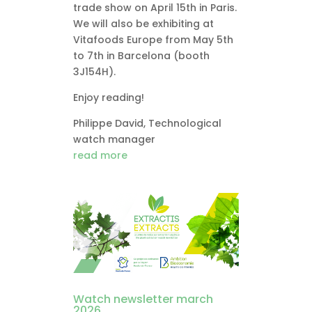
trade show on April 15th in Paris.
We will also be exhibiting at
Vitafoods Europe from May 5th
to 7th in Barcelona (booth
3J154H).
Enjoy reading!
Philippe David, Technological
watch manager
read more
Watch newsletter march
2026