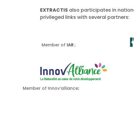
EXTRACTIS
also participates in natio
privileged links with several partners:
Member of
IAR
;
Member of Innov’alliance
;