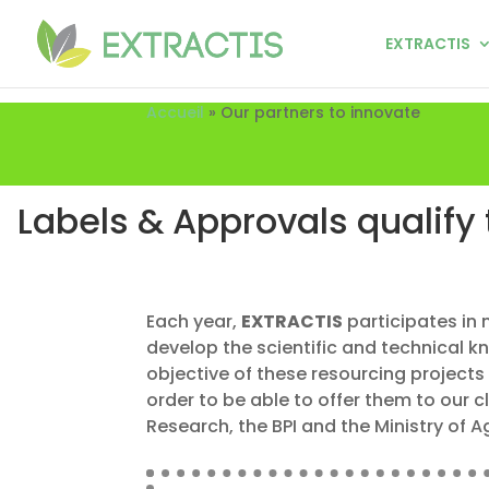
EXTRACTIS
Accueil
»
Our partners to innovate
Labels & Approvals qualify 
Each year,
EXTRACTIS
participates in 
develop the scientific and technical 
objective of these resourcing projects 
order to be able to offer them to our c
Research, the BPI and the Ministry of 