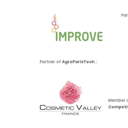
Par
Partner of
AgroParisTech
;
Member o
Competit