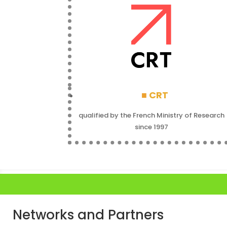
■
CRT
qualified by the French Ministry of Research
since 1997
Networks and Partners