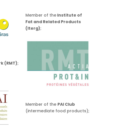
Member of the
Institute of
Fat and Related Products
(Iterg)
;
rk (RMT)
;
Member of the
PAI Club
(intermediate food products);