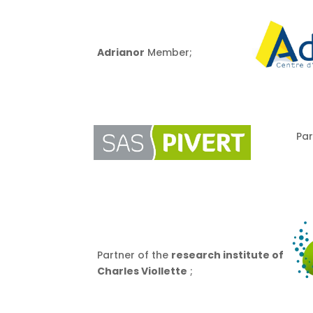
Adrianor
Member;
Par
Partner of the
research institute of
Charles Viollette
;