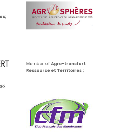
es
;
Member of
Agro-transfert
Ressource et Territoires
;