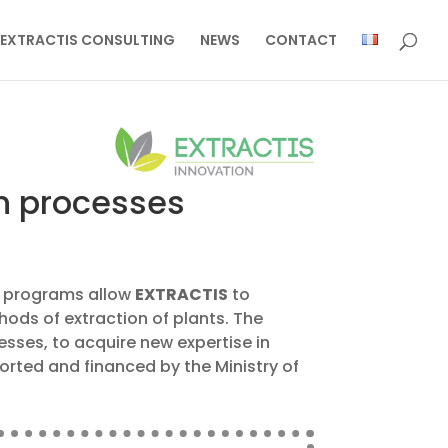
EXTRACTIS CONSULTING
NEWS
CONTACT
on processes
nt programs allow
EXTRACTIS
to
ods of extraction of plants. The
cesses, to acquire new expertise in
ported and financed by the Ministry of