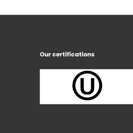
Our certifications