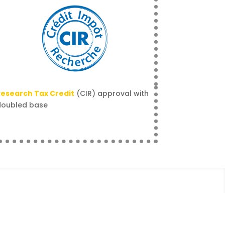
esearch Tax Credit
(CIR) approval with
doubled base