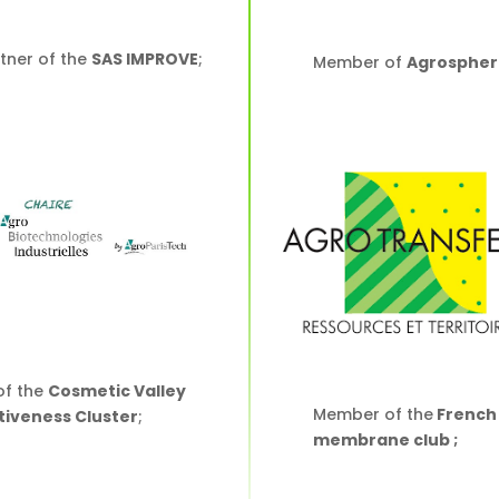
tner of the
SAS IMPROVE
;
Member of
Agrospher
f the
Cosmetic Valley
Member of the
French
iveness Cluster
;
membrane club ;