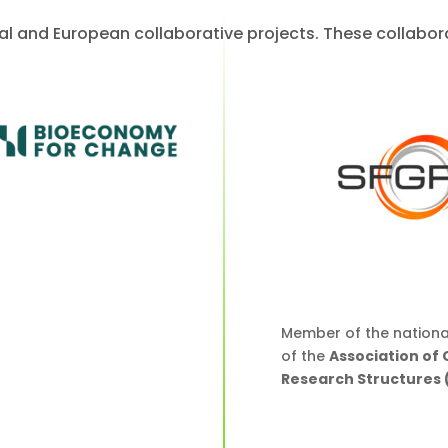
nal and European collaborative projects. These collabo
Member of the nationa
of the
Association of
Research Structures 