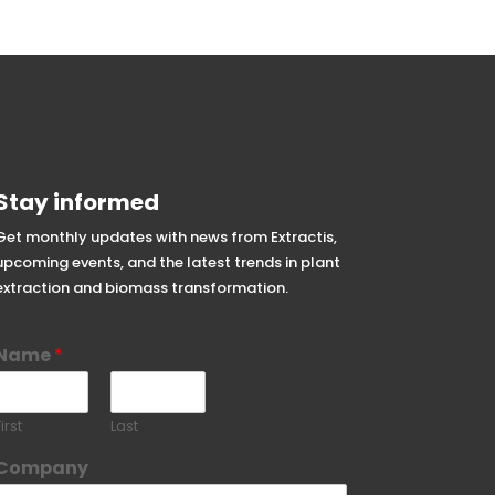
Stay informed
Get monthly updates with news from Extractis,
upcoming events, and the latest trends in plant
extraction and biomass transformation.
Name
*
irst
Last
Company