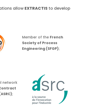
rations allow
EXTRACTIS
to develop
Member of the
French
Society of Process
Engineering (SFGP)
;
l network
 Contract
(ASRC)
;