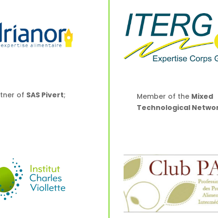
tner of
SAS Pivert
;
Member of the
Mixed
Technological Netwo