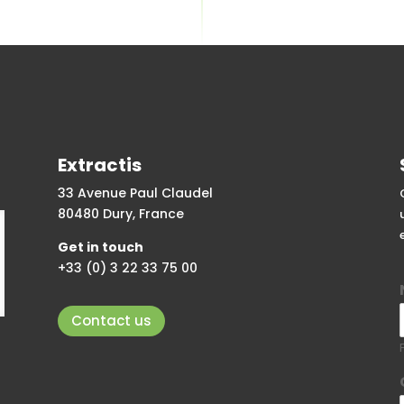
Extractis
33 Avenue Paul Claudel
80480 Dury, France
Get in touch
+33 (0) 3 22 33 75 00
Contact us
F