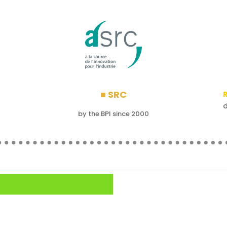
■ SRC
R
by the BPI since 2000