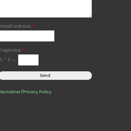
Email adress
*
Captcha
*
15
*
8
=
Send
Disclaimer/Privacy Policy