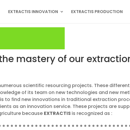
EXTRACTIS INNOVATION
EXTRACTIS PRODUCTION
the mastery of our extracti
numerous scientific resourcing projects. These differe
knowledge of its team on new technologies and new meth
is to find new innovations in traditional extraction pro
lients as an innovation service. These projects are sup
Agriculture because
EXTRACTIS
is recognized as :