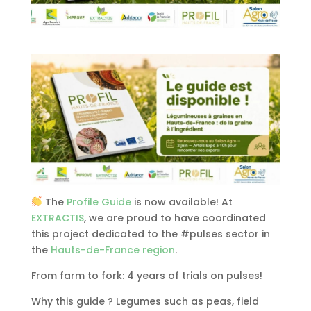
The
Profile Guide
is now available! At
EXTRACTIS
, we are proud to have coordinated
this project dedicated to the #pulses sector in
the
Hauts-de-France region
.
From farm to fork: 4 years of trials on pulses!
Why this guide ? Legumes such as peas, field