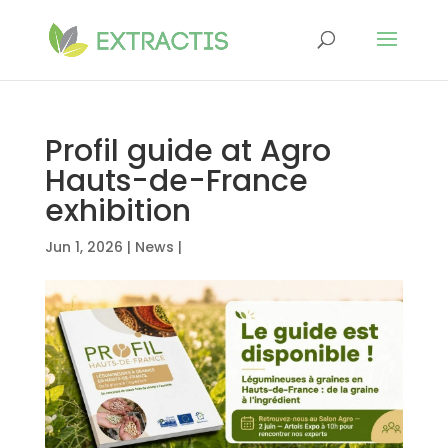
Profil guide at Agro
Hauts-de-France
exhibition
Jun 1, 2026
|
News
|