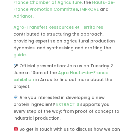
France Chamber of Agriculture
, the
Hauts-de-
France Promotion Committee
,
IMPROVE
and
Adrianor
.
Agro-Transfert Ressources et Territoires
contributed to structuring the approach,
providing expertise on agricultural production
dynamics, and synthesising and drafting the
guide
.
Official presentation: Join us on Tuesday 2
June at 10am at the
Agro Hauts-de-France
exhibition
in Arras to find out more about the
project.
Are you interested in developing a new
protein ingredient?
EXTRACTIS
supports you
every step of the way: from proof of concept to
industrial production.
So get in touch with us to discuss how we can