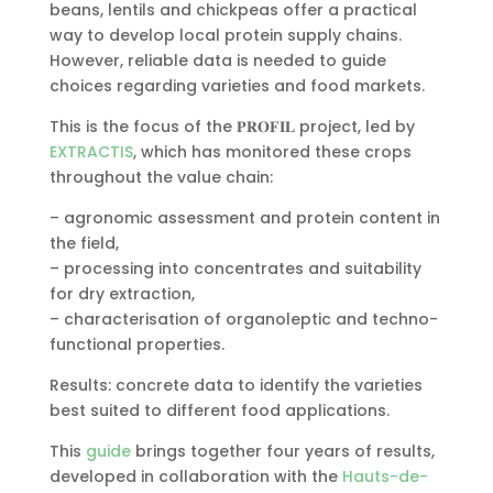
beans, lentils and chickpeas offer a practical
way to develop local protein supply chains.
However, reliable data is needed to guide
choices regarding varieties and food markets.
This is the focus of the 𝐏𝐑𝐎𝐅𝐈𝐋 project, led by
EXTRACTIS
, which has monitored these crops
throughout the value chain:
– agronomic assessment and protein content in
the field,
– processing into concentrates and suitability
for dry extraction,
– characterisation of organoleptic and techno-
functional properties.
Results: concrete data to identify the varieties
best suited to different food applications.
This
guide
brings together four years of results,
developed in collaboration with the
Hauts-de-