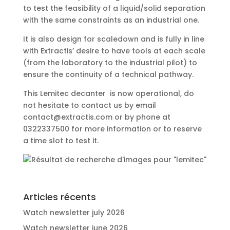
to test the feasibility of a liquid/solid separation
with the same constraints as an industrial one.
It is also design for scaledown and is fully in line
with Extractis’ desire to have tools at each scale
(from the laboratory to the industrial pilot) to
ensure the continuity of a technical pathway.
This
Lemitec
decanter is now operational, do
not hesitate to contact us by email
contact@extractis.com or by phone at
0322337500 for more information or to reserve
a time slot to test it.
Articles récents
Watch newsletter july 2026
Watch newsletter june 2026