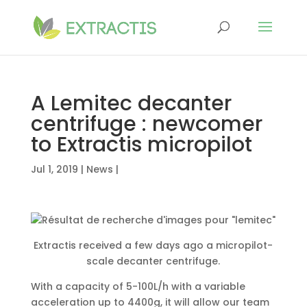
A Lemitec decanter
centrifuge : newcomer
to Extractis micropilot
Jul 1, 2019
|
News
|
Extractis received a few days ago a micropilot-
scale decanter centrifuge.
With a capacity of 5-100L/h with a variable
acceleration up to 4400g, it will allow our team