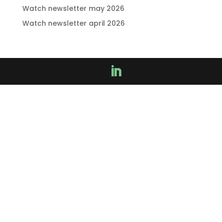
Watch newsletter may 2026
Watch newsletter april 2026