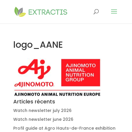
logo_AANE
Articles récents
Watch newsletter july 2026
Watch newsletter june 2026
Profil guide at Agro Hauts-de-France exhibition