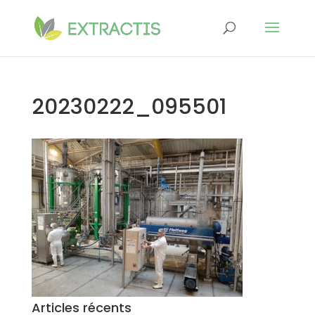
20230222_095501
Articles récents