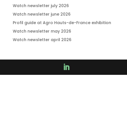
Watch newsletter july 2026
Watch newsletter june 2026
Profil guide at Agro Hauts-de-France exhibition
Watch newsletter may 2026
Watch newsletter april 2026