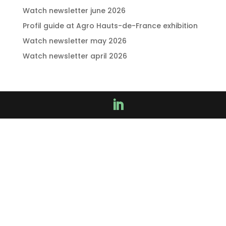
Watch newsletter june 2026
Profil guide at Agro Hauts-de-France exhibition
Watch newsletter may 2026
Watch newsletter april 2026