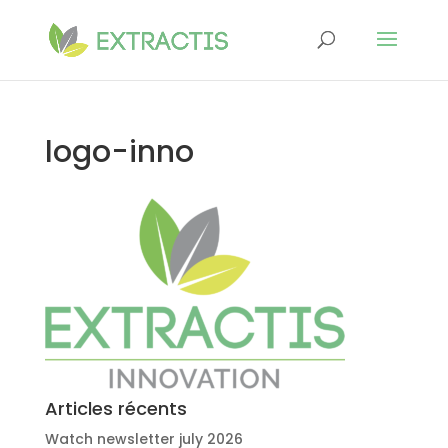
logo-inno
Articles récents
Watch newsletter july 2026