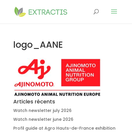
logo_AANE
Articles récents
Watch newsletter july 2026
Watch newsletter june 2026
Profil guide at Agro Hauts-de-France exhibition