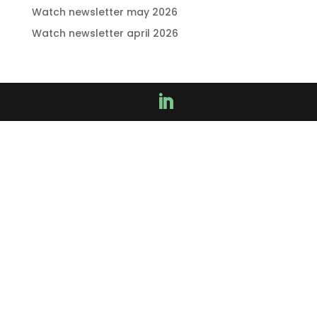
Watch newsletter may 2026
Watch newsletter april 2026