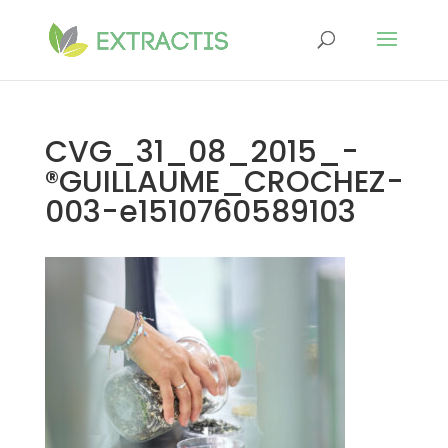
CVG_31_08_2015_-
®GUILLAUME_CROCHEZ-
003-e1510760589103