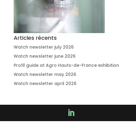
Articles récents
Watch newsletter july 2026
Watch newsletter june 2026
Profil guide at Agro Hauts-de-France exhibition
Watch newsletter may 2026
Watch newsletter april 2026