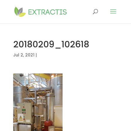
20180209_102618
Jul 2, 2021
|