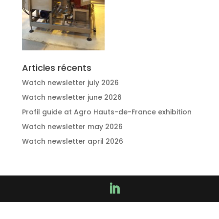
Articles récents
Watch newsletter july 2026
Watch newsletter june 2026
Profil guide at Agro Hauts-de-France exhibition
Watch newsletter may 2026
Watch newsletter april 2026