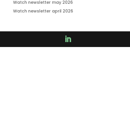
Watch newsletter may 2026
Watch newsletter april 2026