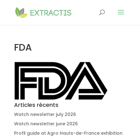
FDA
Articles récents
Watch newsletter july 2026
Watch newsletter june 2026
Profil guide at Agro Hauts-de-France exhibition