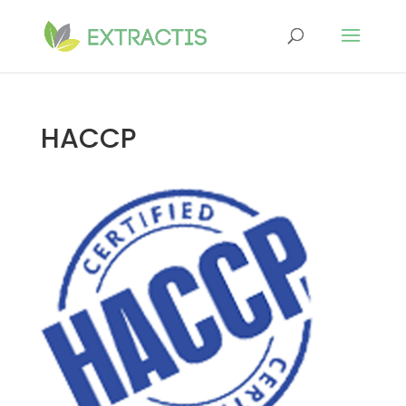
HACCP