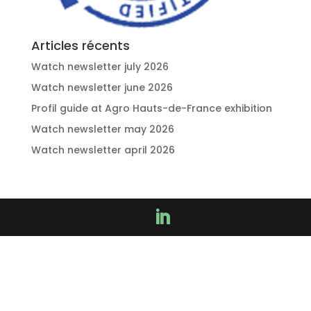
Articles récents
Watch newsletter july 2026
Watch newsletter june 2026
Profil guide at Agro Hauts-de-France exhibition
Watch newsletter may 2026
Watch newsletter april 2026