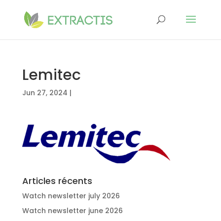
Lemitec
Jun 27, 2024
|
Articles récents
Watch newsletter july 2026
Watch newsletter june 2026