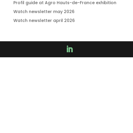
Profil guide at Agro Hauts-de-France exhibition
Watch newsletter may 2026
Watch newsletter april 2026