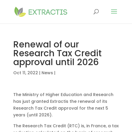
Renewal of our
Research Tax Credit
approval until 2026
Oct 11, 2022
|
News
|
The Ministry of Higher Education and Research
has just granted Extractis the renewal of its
Research Tax Credit approval for the next 5
years (until 2026).
The Research Tax Credit (RTC) is, in France, a tax