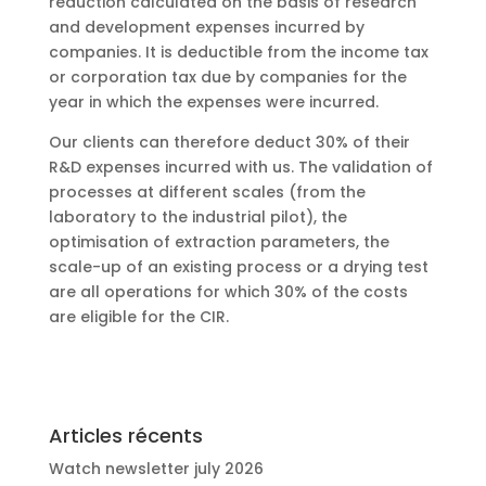
reduction calculated on the basis of research
and development expenses incurred by
companies. It is deductible from the income tax
or corporation tax due by companies for the
year in which the expenses were incurred.
Our clients can therefore deduct 30% of their
R&D expenses incurred with us. The validation of
processes at different scales (from the
laboratory to the industrial pilot), the
optimisation of extraction parameters, the
scale-up of an existing process or a drying test
are all operations for which 30% of the costs
are eligible for the CIR.
Articles récents
Watch newsletter july 2026