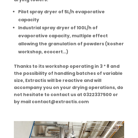
Pilot spray dryer of
5L/h
evaporative
capacity
Industrial spray dryer of 100L/h of
evaporative capacity, multiple effect
allowing the granulation of powders (
kosher
workshop, ecocert…)
Thanks to its workshop operating in 3 * 8 and
the possibility of handling batches of variable
size, Extractis will be reactive and will
accompany you on your drying operations, do
not hesitate to contact us at 0322337500 or
by mail contact@extractis.com