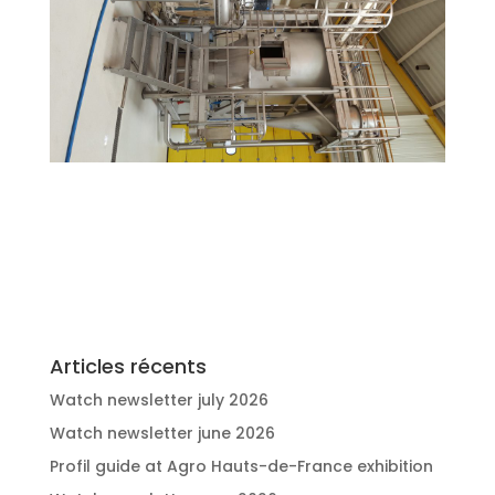
Articles récents
Watch newsletter july 2026
Watch newsletter june 2026
Profil guide at Agro Hauts-de-France exhibition