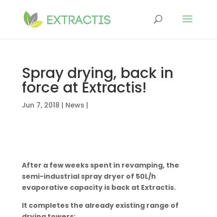
Spray drying, back in
force at Extractis!
Jun 7, 2018
|
News
|
After a few weeks spent in revamping, the
semi-industrial spray dryer of 50L/h
evaporative capacity is back at Extractis.
It completes the already existing range of
drying towers: