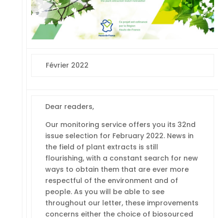
Février 2022
Dear readers,
Our monitoring service offers you its 32nd
issue selection for February 2022. News in
the field of plant extracts is still
flourishing, with a constant search for new
ways to obtain them that are ever more
respectful of the environment and of
people. As you will be able to see
throughout our letter, these improvements
concerns either the choice of biosourced