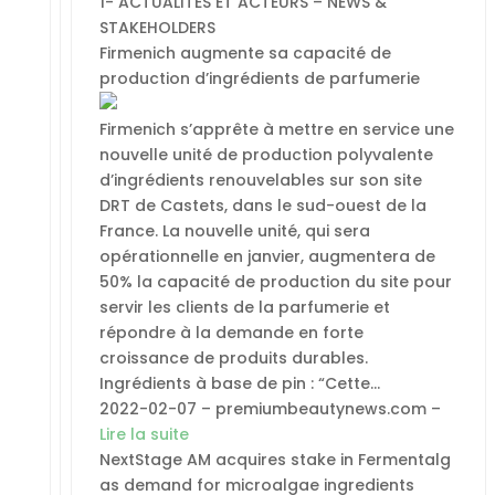
1- ACTUALITES ET ACTEURS – NEWS &
STAKEHOLDERS
Firmenich augmente sa capacité de
production d’ingrédients de parfumerie
Firmenich s’apprête à mettre en service une
nouvelle unité de production polyvalente
d’ingrédients renouvelables sur son site
DRT de Castets, dans le sud-ouest de la
France. La nouvelle unité, qui sera
opérationnelle en janvier, augmentera de
50% la capacité de production du site pour
servir les clients de la parfumerie et
répondre à la demande en forte
croissance de produits durables.
Ingrédients à base de pin : “Cette…
2022-02-07 – premiumbeautynews.com –
Lire la suite
NextStage AM acquires stake in Fermentalg
as demand for microalgae ingredients