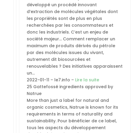
développé un procédé innovant
d’extraction de molécules végétales dont
les propriétés sont de plus en plus
recherchées par les consommateurs et
donc les industriels. C’est un enjeu de
société majeur… Comment remplacer un
maximum de produits dérivés du pétrole
par des molécules issues du vivant,
autrement dit biosourcées et
renouvelables ? Des initiatives apparaissent
un…
2022-01-11 – le7.info –
Lire la suite
25 Gattefossé ingredients approved by
Natrue
More than just a label for natural and
organic cosmetics, Natrue is known for its
requirements in terms of naturality and
sustainability. Pour bénéficier de ce label,
tous les aspects du développement