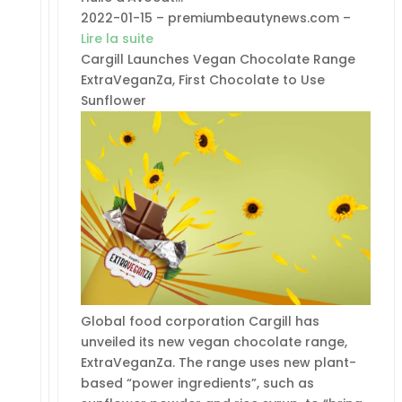
2022-01-15 – premiumbeautynews.com –
Lire la suite
Cargill Launches Vegan Chocolate Range
ExtraVeganZa, First Chocolate to Use
Sunflower
Global food corporation Cargill has
unveiled its new vegan chocolate range,
ExtraVeganZa. The range uses new plant-
based “power ingredients”, such as