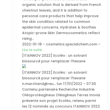
organic solution that is derived from French
chestnut leaves, and it is addition to
personal care products that help improve
the skin condition related to common
epidermal concerns. Hydrates & Soothes
Atopic-prone Skin: Dermocosmetics reflect
rising…
2022-01-18 – cosmetics.specialchem.com –
Lire la suite
[ITAINNOV 2022] Ecoléo : un solvant
biosourcé pour remplacer l’hexane
[ITAINNOV 2022] Ecoléo : un solvant
biosourcé pour remplacer l’hexane
n.marchand@reu… lun 17/01/2022 – 07:30
Contenu partenaire Recherche Industrie
Oléoprotéagineux Oléagineux Terres Inovia
présente son projet Ecoléo, retenu parmi
les 12 nommés au concours ITAINNOV 2022