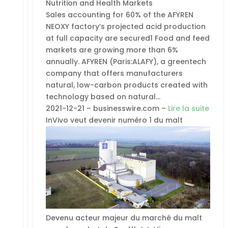
Nutrition and Health Markets
Sales accounting for 60% of the AFYREN
NEOXY factory’s projected acid production
at full capacity are secured1 Food and feed
markets are growing more than 6%
annually. AFYREN (Paris:ALAFY), a greentech
company that offers manufacturers
natural, low-carbon products created with
technology based on natural…
2021-12-21 – businesswire.com –
Lire la suite
InVivo veut devenir numéro 1 du malt
Devenu acteur majeur du marché du malt