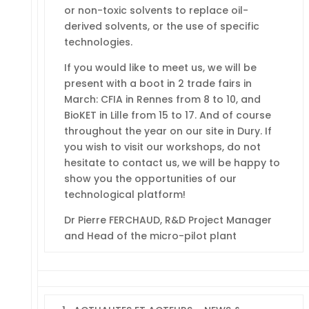
or non-toxic solvents to replace oil-
derived solvents, or the use of specific
technologies.
If you would like to meet us, we will be
present with a boot in 2 trade fairs in
March: CFIA in Rennes from 8 to 10, and
BioKET in Lille from 15 to 17. And of course
throughout the year on our site in Dury. If
you wish to visit our workshops, do not
hesitate to contact us, we will be happy to
show you the opportunities of our
technological platform!
Dr Pierre FERCHAUD, R&D Project Manager
and Head of the micro-pilot plant