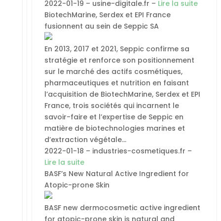
2022-01-19 – usine-digitale.fr –
Lire la suite
BiotechMarine, Serdex et EPI France
fusionnent au sein de Seppic SA
En 2013, 2017 et 2021, Seppic confirme sa
stratégie et renforce son positionnement
sur le marché des actifs cosmétiques,
pharmaceutiques et nutrition en faisant
l’acquisition de BiotechMarine, Serdex et EPI
France, trois sociétés qui incarnent le
savoir-faire et l’expertise de Seppic en
matière de biotechnologies marines et
d’extraction végétale…
2022-01-18 – industries-cosmetiques.fr –
Lire la suite
BASF’s New Natural Active Ingredient for
Atopic-prone Skin
BASF new dermocosmetic active ingredient
for atopic-prone skin is natural and