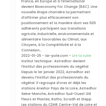
France, en Europe et à l’international
devient Bioeconomy For Change (B4C). Une
nouvelle étape charnière lui permettant
d’affirmer plus efficacement son
positionnement et la manière dont ses 500
adhérents participent aux transitions
agricole, industrielle, environnementale et
alimentaire favorables au Climat, aux
Citoyens, à la Compétitivité et à la
Connexion…
2022-01-25 – iar-pole.com –
Lire la suite
Institut technique : Astredhor devient
l’institut des professionnels du végétal
Depuis le 1er janvier 2022, Astredhor est
devenu l’Institut des professionnels du
végétal. Il regroupe d’ores et déjà les
stations Arexhor Pays de la Loire, Astredhor
Seine-Manche, Astredhor Sud-Ouest GIE
Fleurs et Plantes, Ratho, Scradh et Stepp.
Les stations du CDHR Centre-Val de Loire et