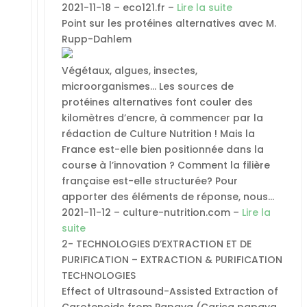
2021-11-18 – eco121.fr –
Lire la suite
Point sur les protéines alternatives avec M.
Rupp-Dahlem
Végétaux, algues, insectes,
microorganismes… Les sources de
protéines alternatives font couler des
kilomètres d’encre, à commencer par la
rédaction de Culture Nutrition ! Mais la
France est-elle bien positionnée dans la
course à l’innovation ? Comment la filière
française est-elle structurée? Pour
apporter des éléments de réponse, nous…
2021-11-12 – culture-nutrition.com –
Lire la
suite
2- TECHNOLOGIES D’EXTRACTION ET DE
PURIFICATION – EXTRACTION & PURIFICATION
TECHNOLOGIES
Effect of Ultrasound-Assisted Extraction of
Carotenoids from Papaya (Carica papaya