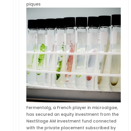
piques
Fermentalg, a French player in microalgae,
has secured an equity investment from the
NextStage AM investment fund connected
with the private placement subscribed by