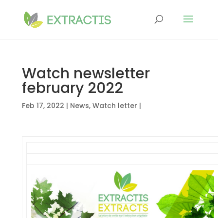
Watch newsletter
february 2022
Feb 17, 2022
|
News
,
Watch letter
|