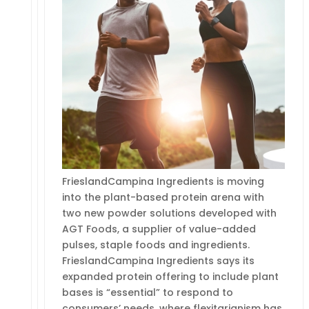
FrieslandCampina Ingredients is moving
into the plant-based protein arena with
two new powder solutions developed with
AGT Foods, a supplier of value-added
pulses, staple foods and ingredients.
FrieslandCampina Ingredients says its
expanded protein offering to include plant
bases is “essential” to respond to
consumers’ needs, where flexitarianism has