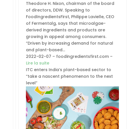
Theodore H. Nixon, chairman of the board
of directors, DDW. Speaking to
FoodIngredientsFirst, Philippe Lavielle, CEO
of Fermentalg, says that microalgae-
derived ingredients and products are
growing in appeal among consumers.
“Driven by increasing demand for natural
and plant-based…
2022-02-07 – foodingredientsfirst.com –
Lire la suite
ITC enters India’s plant-based sector to
“take a nascent phenomenon to the next
level”