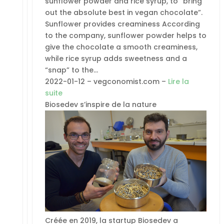
sunflower powder and rice syrup, to “bring
out the absolute best in vegan chocolate”.
Sunflower provides creaminess According
to the company, sunflower powder helps to
give the chocolate a smooth creaminess,
while rice syrup adds sweetness and a
“snap” to the…
2022-01-12 – vegconomist.com –
Lire la
suite
Biosedev s’inspire de la nature
Créée en 2019, la startup Biosedev a