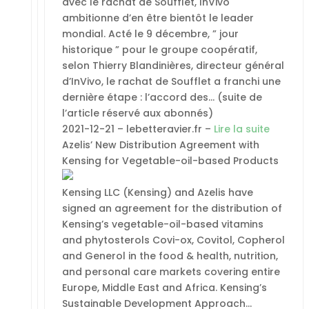
avec le rachat de Soufflet, InVivo
ambitionne d’en être bientôt le leader
mondial. Acté le 9 décembre, ” jour
historique ” pour le groupe coopératif,
selon Thierry Blandinières, directeur général
d’InVivo, le rachat de Soufflet a franchi une
dernière étape : l’accord des… (suite de
l’article réservé aux abonnés)
2021-12-21 – lebetteravier.fr –
Lire la suite
Azelis’ New Distribution Agreement with
Kensing for Vegetable-oil-based Products
Kensing LLC (Kensing) and Azelis have
signed an agreement for the distribution of
Kensing’s vegetable-oil-based vitamins
and phytosterols Covi-ox, Covitol, Copherol
and Generol in the food & health, nutrition,
and personal care markets covering entire
Europe, Middle East and Africa. Kensing’s
Sustainable Development Approach…