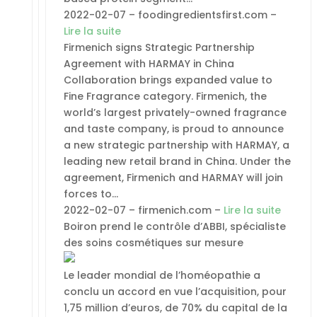
2022-02-07 – foodingredientsfirst.com –
Lire la suite
Firmenich signs Strategic Partnership
Agreement with HARMAY in China
Collaboration brings expanded value to
Fine Fragrance category. Firmenich, the
world’s largest privately-owned fragrance
and taste company, is proud to announce
a new strategic partnership with HARMAY, a
leading new retail brand in China. Under the
agreement, Firmenich and HARMAY will join
forces to…
2022-02-07 – firmenich.com –
Lire la suite
Boiron prend le contrôle d’ABBI, spécialiste
des soins cosmétiques sur mesure
Le leader mondial de l’homéopathie a
conclu un accord en vue l’acquisition, pour
1,75 million d’euros, de 70% du capital de la