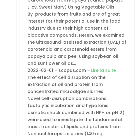
L. cv. Sweet Mary) Using Vegetable Oils
By-products from fruits and are of great
interest for their potential use in the food
industry due to their high content of
bioactive compounds. Herein, we examined
the ultrasound-assisted extraction (UAE) of
carotenoid and carotenoid esters from
papaya pulp and peel using soybean oil
and sunflower oil as…
2022-02-01 – scopus.com –
Lire la suite
The effect of cell disruption on the
extraction of oil and protein from
concentrated microalgae slurries
Novel cell-disruption combinations
(autolytic incubation and hypotonic
osmotic shock combined with HPH or pH12)
were used to investigate the fundamental
mass transfer of lipids and proteins from
Nannochloropsis slurries (140 mg