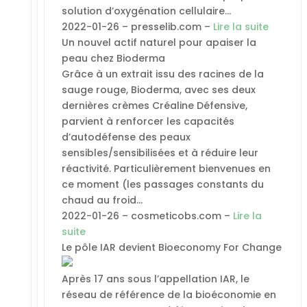
solution d’oxygénation cellulaire…
2022-01-26 – presselib.com –
Lire la suite
Un nouvel actif naturel pour apaiser la
peau chez Bioderma
Grâce à un extrait issu des racines de la
sauge rouge, Bioderma, avec ses deux
dernières crèmes Créaline Défensive,
parvient à renforcer les capacités
d’autodéfense des peaux
sensibles/sensibilisées et à réduire leur
réactivité. Particulièrement bienvenues en
ce moment (les passages constants du
chaud au froid…
2022-01-26 – cosmeticobs.com –
Lire la
suite
Le pôle IAR devient Bioeconomy For Change
Après 17 ans sous l’appellation IAR, le
réseau de référence de la bioéconomie en