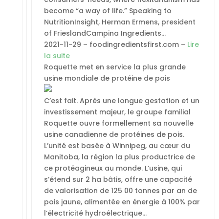
become “a way of life.” Speaking to
NutritionInsight, Herman Ermens, president
of FrieslandCampina Ingredients…
2021-11-29 – foodingredientsfirst.com –
Lire
la suite
Roquette met en service la plus grande
usine mondiale de protéine de pois
C’est fait. Après une longue gestation et un
investissement majeur, le groupe familial
Roquette ouvre formellement sa nouvelle
usine canadienne de protéines de pois.
L’unité est basée à Winnipeg, au cœur du
Manitoba, la région la plus productrice de
ce protéagineux au monde. L’usine, qui
s’étend sur 2 ha bâtis, offre une capacité
de valorisation de 125 00 tonnes par an de
pois jaune, alimentée en énergie à 100% par
l’électricité hydroélectrique…