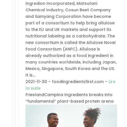
Ingredion Incorporated, Matsutani
Chemical Industry, Cosun Beet Company
and Samyang Corporation have become
part of a consortium to help bring allulose
to the EU and UK markets and support its
nutritional labeling as a carbohydrate. The
new consortium is called the Allulose Novel
Food Consortium (ANFC). Allulose is
already authorized as a food ingredient in
many countries worldwide, including Japan,
Mexico, Singapore, South Korea and the US.
It is…
2021-11-30 – foodingredientsfirst.com –
Lire
la suite
FrieslandCampina Ingredients breaks into
“fundamental” plant-based protein arena