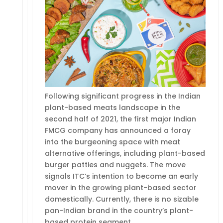
Following significant progress in the Indian
plant-based meats landscape in the
second half of 2021, the first major Indian
FMCG company has announced a foray
into the burgeoning space with meat
alternative offerings, including plant-based
burger patties and nuggets. The move
signals ITC’s intention to become an early
mover in the growing plant-based sector
domestically. Currently, there is no sizable
pan-Indian brand in the country’s plant-
based protein segment…