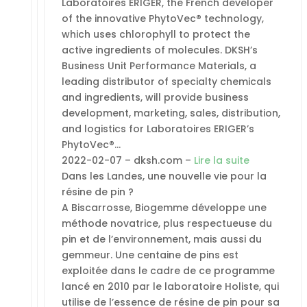
Laboratoires ERIGER, the French developer
of the innovative PhytoVec® technology,
which uses chlorophyll to protect the
active ingredients of molecules. DKSH’s
Business Unit Performance Materials, a
leading distributor of specialty chemicals
and ingredients, will provide business
development, marketing, sales, distribution,
and logistics for Laboratoires ERIGER’s
PhytoVec®…
2022-02-07 – dksh.com –
Lire la suite
Dans les Landes, une nouvelle vie pour la
résine de pin ?
A Biscarrosse, Biogemme développe une
méthode novatrice, plus respectueuse du
pin et de l’environnement, mais aussi du
gemmeur. Une centaine de pins est
exploitée dans le cadre de ce programme
lancé en 2010 par le laboratoire Holiste, qui
utilise de l’essence de résine de pin pour sa