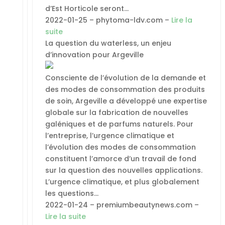
d’Est Horticole seront…
2022-01-25 – phytoma-ldv.com –
Lire la
suite
La question du waterless, un enjeu
d’innovation pour Argeville
Consciente de l’évolution de la demande et
des modes de consommation des produits
de soin, Argeville a développé une expertise
globale sur la fabrication de nouvelles
galéniques et de parfums naturels. Pour
l’entreprise, l’urgence climatique et
l’évolution des modes de consommation
constituent l’amorce d’un travail de fond
sur la question des nouvelles applications.
L’urgence climatique, et plus globalement
les questions…
2022-01-24 – premiumbeautynews.com –
Lire la suite