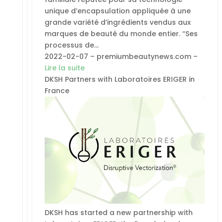
unique d’encapsulation appliquée à une
grande variété d’ingrédients vendus aux
marques de beauté du monde entier. “Ses
processus de…
2022-02-07 – premiumbeautynews.com –
Lire la suite
DKSH Partners with Laboratoires ERIGER in
France
DKSH has started a new partnership with