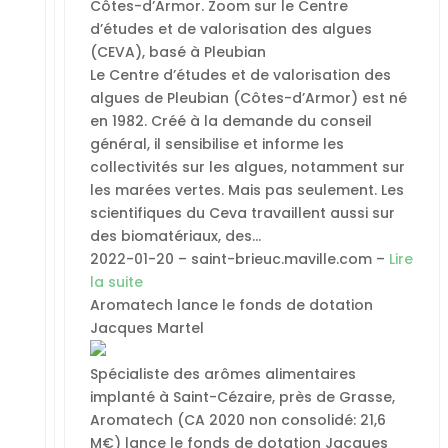
Côtes-d’Armor. Zoom sur le Centre
d’études et de valorisation des algues
(CEVA), basé à Pleubian
Le Centre d’études et de valorisation des
algues de Pleubian (Côtes-d’Armor) est né
en 1982. Créé à la demande du conseil
général, il sensibilise et informe les
collectivités sur les algues, notamment sur
les marées vertes. Mais pas seulement. Les
scientifiques du Ceva travaillent aussi sur
des biomatériaux, des…
2022-01-20 – saint-brieuc.maville.com –
Lire
la suite
Aromatech lance le fonds de dotation
Jacques Martel
Spécialiste des arômes alimentaires
implanté à Saint-Cézaire, près de Grasse,
Aromatech (CA 2020 non consolidé: 21,6
M€) lance le fonds de dotation Jacques