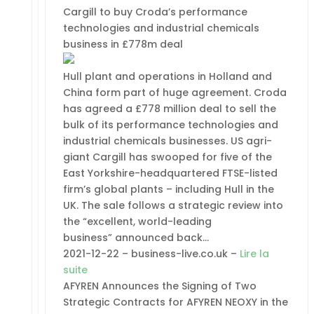
Cargill to buy Croda’s performance
technologies and industrial chemicals
business in £778m deal
Hull plant and operations in Holland and
China form part of huge agreement. Croda
has agreed a £778 million deal to sell the
bulk of its performance technologies and
industrial chemicals businesses. US agri-
giant Cargill has swooped for five of the
East Yorkshire-headquartered FTSE-listed
firm’s global plants – including Hull in the
UK. The sale follows a strategic review into
the “excellent, world-leading
business” announced back…
2021-12-22 – business-live.co.uk –
Lire la
suite
AFYREN Announces the Signing of Two
Strategic Contracts for AFYREN NEOXY in the