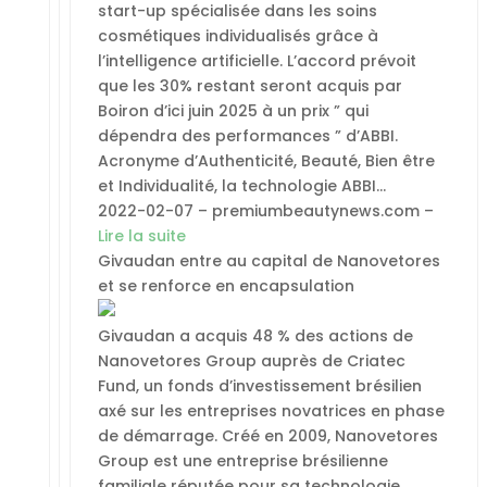
start-up spécialisée dans les soins
cosmétiques individualisés grâce à
l’intelligence artificielle. L’accord prévoit
que les 30% restant seront acquis par
Boiron d’ici juin 2025 à un prix ” qui
dépendra des performances ” d’ABBI.
Acronyme d’Authenticité, Beauté, Bien être
et Individualité, la technologie ABBI…
2022-02-07 – premiumbeautynews.com –
Lire la suite
Givaudan entre au capital de Nanovetores
et se renforce en encapsulation
Givaudan a acquis 48 % des actions de
Nanovetores Group auprès de Criatec
Fund, un fonds d’investissement brésilien
axé sur les entreprises novatrices en phase
de démarrage. Créé en 2009, Nanovetores
Group est une entreprise brésilienne
familiale réputée pour sa technologie