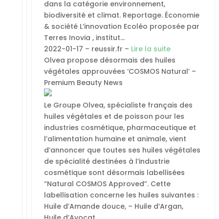
dans la catégorie environnement,
biodiversité et climat. Reportage. Économie
& société L’innovation Ecoléo proposée par
Terres Inovia , institut…
2022-01-17 – reussir.fr –
Lire la suite
Olvea propose désormais des huiles
végétales approuvées ‘COSMOS Natural’ –
Premium Beauty News
Le Groupe Olvea, spécialiste français des
huiles végétales et de poisson pour les
industries cosmétique, pharmaceutique et
l’alimentation humaine et animale, vient
d’annoncer que toutes ses huiles végétales
de spécialité destinées à l’industrie
cosmétique sont désormais labellisées
“Natural COSMOS Approved”. Cette
labellisation concerne les huiles suivantes :
Huile d’Amande douce, – Huile d’Argan,
Huile d’Avocat…