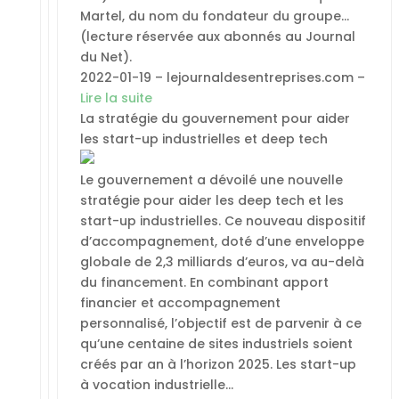
Martel, du nom du fondateur du groupe…
(lecture réservée aux abonnés au Journal
du Net).
2022-01-19 – lejournaldesentreprises.com –
Lire la suite
La stratégie du gouvernement pour aider
les start-up industrielles et deep tech
Le gouvernement a dévoilé une nouvelle
stratégie pour aider les deep tech et les
start-up industrielles. Ce nouveau dispositif
d’accompagnement, doté d’une enveloppe
globale de 2,3 milliards d’euros, va au-delà
du financement. En combinant apport
financier et accompagnement
personnalisé, l’objectif est de parvenir à ce
qu’une centaine de sites industriels soient
créés par an à l’horizon 2025. Les start-up
à vocation industrielle…