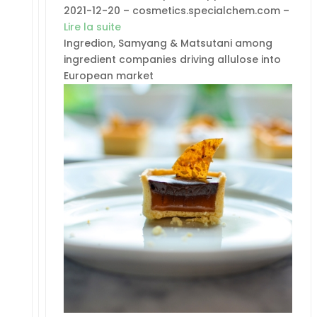
2021-12-20 – cosmetics.specialchem.com –
Lire la suite
Ingredion, Samyang & Matsutani among
ingredient companies driving allulose into
European market