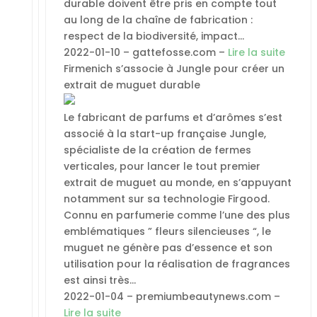
durable doivent être pris en compte tout
au long de la chaîne de fabrication :
respect de la biodiversité, impact…
2022-01-10 – gattefosse.com –
Lire la suite
Firmenich s’associe à Jungle pour créer un
extrait de muguet durable
Le fabricant de parfums et d’arômes s’est
associé à la start-up française Jungle,
spécialiste de la création de fermes
verticales, pour lancer le tout premier
extrait de muguet au monde, en s’appuyant
notamment sur sa technologie Firgood.
Connu en parfumerie comme l’une des plus
emblématiques ” fleurs silencieuses “, le
muguet ne génère pas d’essence et son
utilisation pour la réalisation de fragrances
est ainsi très…
2022-01-04 – premiumbeautynews.com –
Lire la suite